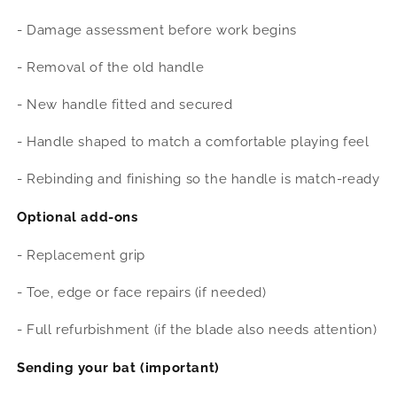
- Damage assessment before work begins
- Removal of the old handle
- New handle fitted and secured
- Handle shaped to match a comfortable playing feel
- Rebinding and finishing so the handle is match-ready
Optional add-ons
- Replacement grip
- Toe, edge or face repairs (if needed)
- Full refurbishment (if the blade also needs attention)
Sending your bat (important)