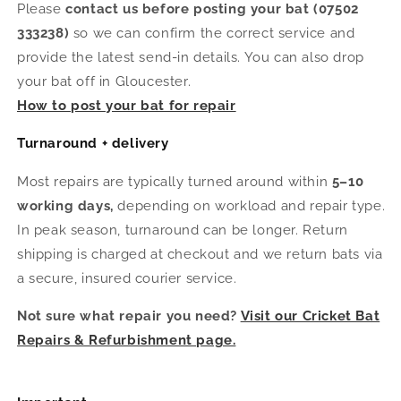
Please
contact us before posting your bat (07502
333238)
so we can confirm the correct service and
provide the latest send-in details. You can also drop
your bat off in Gloucester.
How to post your bat for repair
Turnaround + delivery
Most repairs are typically turned around within
5–10
working days,
depending on workload and repair type.
In peak season, turnaround can be longer. Return
shipping is charged at checkout and we return bats via
a secure, insured courier service.
Not sure what repair you need?
Visit our Cricket Bat
Repairs & Refurbishment page.