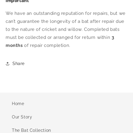
Important
We have an outstanding reputation for repairs, but we
can’t guarantee the longevity of a bat after repair due
to the nature of cricket and willow. Completed bats
must be collected or arranged for return within
3
months
of repair completion.
Share
Home
Our Story
The Bat Collection