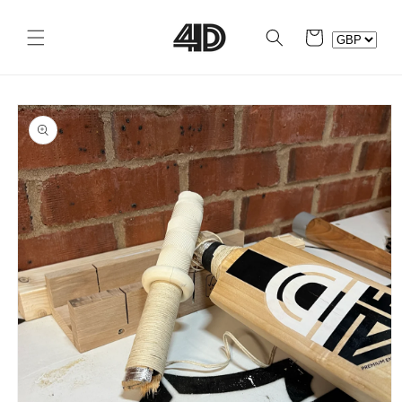
Skip to
content
Cart
Skip to
product
information