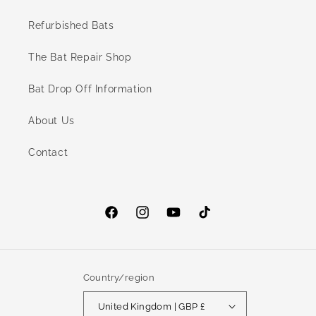
Refurbished Bats
The Bat Repair Shop
Bat Drop Off Information
About Us
Contact
Facebook
Instagram
YouTube
TikTok
Country/region
United Kingdom | GBP £