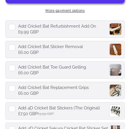
More payment options
Add
Cricket Bat Refurbishment Add On
£9.99 GBP
Add
Cricket Bat Sticker Removal
£6.00 GBP
Add
Cricket Bat Toe Guard Gelling
£6.00 GBP
Add
Cricket Bat Replacement Grips
£6.00 GBP
Add
4D Cricket Bat Stickers (The Original)
£7.50 GBP
£9.99 GBP
Add
4D Cricket Sakura Cricket Bat Sticker Set