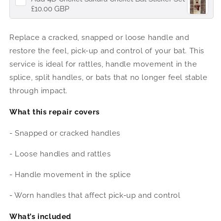
£10.00 GBP
Replace a cracked, snapped or loose handle and
restore the feel, pick-up and control of your bat. This
service is ideal for rattles, handle movement in the
splice, split handles, or bats that no longer feel stable
through impact.
What this repair covers
- Snapped or cracked handles
- Loose handles and rattles
- Handle movement in the splice
- Worn handles that affect pick-up and control
What’s included